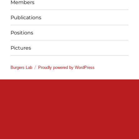
Members
Publications
Positions
Pictures
Burgers Lab
Proudly powered by WordPress