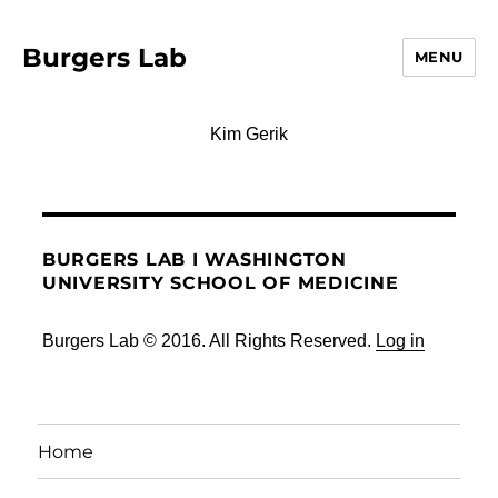
Burgers Lab
MENU
Kim Gerik
BURGERS LAB I WASHINGTON
UNIVERSITY SCHOOL OF MEDICINE
Burgers Lab © 2016. All Rights Reserved.
Log in
Home