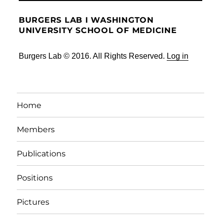
BURGERS LAB I WASHINGTON
UNIVERSITY SCHOOL OF MEDICINE
Burgers Lab © 2016. All Rights Reserved.
Log in
Home
Members
Publications
Positions
Pictures