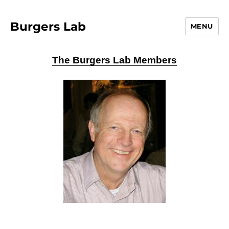
Burgers Lab
MENU
The Burgers Lab Members