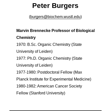
Peter Burgers
(
burgers@biochem.wustl.edu
)
Marvin Brennecke Professor of Biological
Chemistry
1970: B.Sc. Organic Chemistry (State
University of Leiden)
1977: Ph.D. Organic Chemistry (State
University of Leiden)
1977-1980: Postdoctoral Fellow (Max
Planck Institute for Experimental Medicine)
1980-1982: American Cancer Society
Fellow (Stanford University)